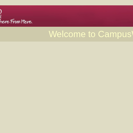
Welcome to Campu